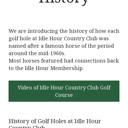
We are introducing the history of how each
golf hole at Idle Hour Country Club was
named after a famous horse of the period
around the mid-1960s.
Most horses featured had connections back
to the Idle Hour Membership.
Video of Idle Hour Country Club Golf
Course
History of Golf Holes at Idle Hour
Country Club