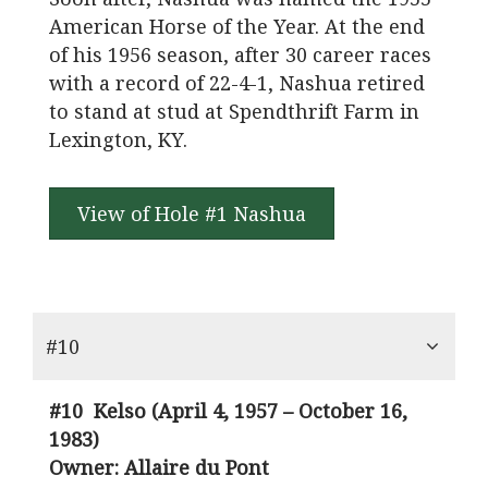
American Horse of the Year. At the end
of his 1956 season, after 30 career races
with a record of 22-4-1, Nashua retired
to stand at stud at Spendthrift Farm in
Lexington, KY.
View of Hole #1 Nashua
#10
#10 Kelso
(April 4, 1957 – October 16,
1983)
Owner: Allaire du Pont