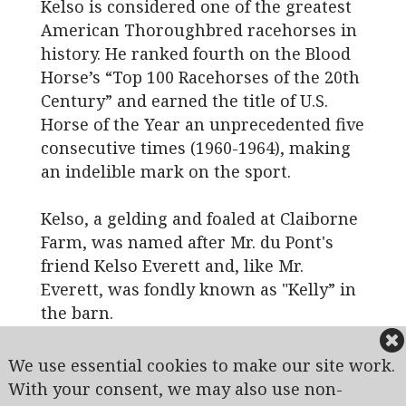
Kelso is considered one of the greatest
American Thoroughbred racehorses in
history. He ranked fourth on the Blood
Horse’s “Top 100 Racehorses of the 20th
Century” and earned the title of U.S.
Horse of the Year an unprecedented five
consecutive times (1960-1964), making
an indelible mark on the sport.
Kelso, a gelding and foaled at Claiborne
Farm, was named after Mr. du Pont's
friend Kelso Everett and, like Mr.
Everett, was fondly known as "Kelly” in
the barn.
We use essential cookies to make our site work.
View of Hole #10
With your consent, we may also use non-