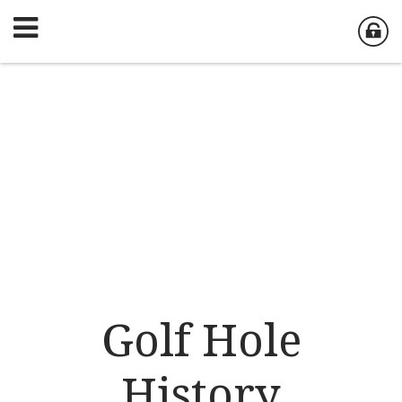
Golf Hole
History