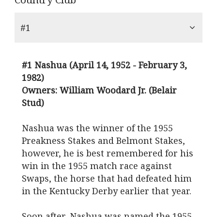
#1
#1 Nashua (April 14, 1952 - February 3,
1982)
Owners: William Woodard Jr. (Belair
Stud)
Nashua was the winner of the 1955
Preakness Stakes and Belmont Stakes,
however, he is best remembered for his
win in the 1955 match race against
Swaps, the horse that had defeated him
in the Kentucky Derby earlier that year.
Soon after, Nashua was named the 1955